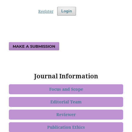
Register
Login
MAKE A SUBMISSION
Journal Information
Focus and Scope
Editorial Team
Reviewer
Publication Ethics