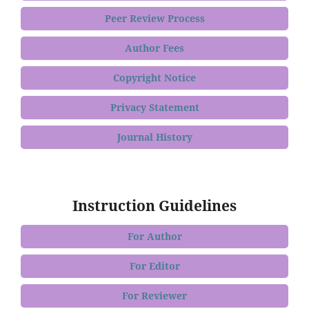
Peer Review Process
Author Fees
Copyright Notice
Privacy Statement
Journal History
Instruction Guidelines
For Author
For Editor
For Reviewer