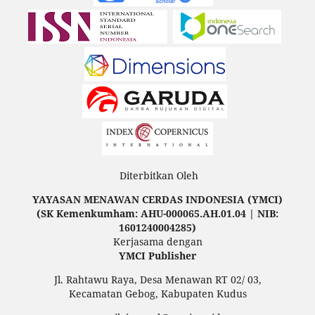
Diterbitkan Oleh
YAYASAN MENAWAN CERDAS INDONESIA (YMCI)
(SK Kemenkumham: AHU-000065.AH.01.04 | NIB:
1601240004285)
Kerjasama dengan
YMCI Publisher
Jl. Rahtawu Raya, Desa Menawan RT 02/ 03,
Kecamatan Gebog, Kabupaten Kudus