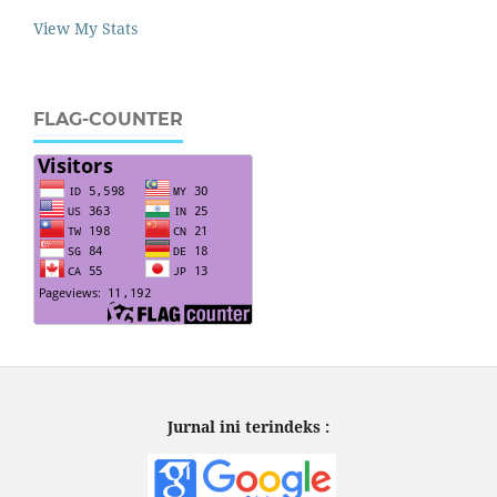
View My Stats
FLAG-COUNTER
Jurnal ini terindeks :