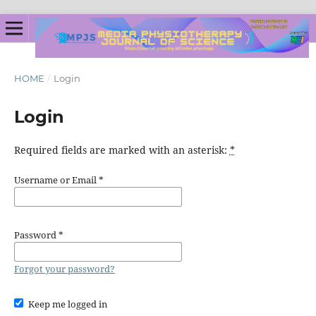
HOME
/
Login
Login
Required fields are marked with an asterisk:
*
Username or Email
*
Password
*
Forgot your password?
Keep me logged in