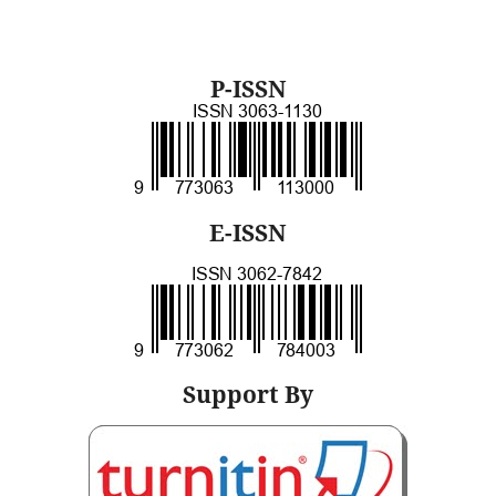
P-ISSN
E-ISSN
Support By