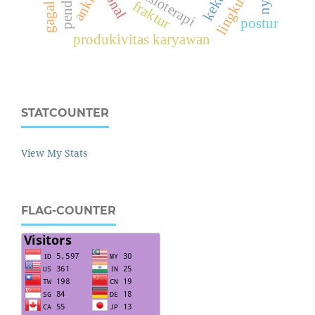
fisioterapi
ankle
fraktur
postur
produkivitas karyawan
STATCOUNTER
View My Stats
FLAG-COUNTER