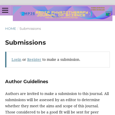
HOME
/
Submissions
Submissions
Login
or
Register
to make a submission.
Author Guidelines
Authors are invited to make a submission to this journal. All
submissions will be assessed by an editor to determine
whether they meet the aims and scope of this journal.
Those considered to be a good fit will be sent for peer