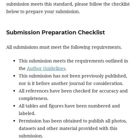
submission meets this standard, please follow the checklist
below to prepare your submission.
Submission Preparation Checklist
All submissions must meet the following requirements.
This submission meets the requirements outlined in
the
Author Guidelines
.
This submission has not been previously published,
nor is it before another journal for consideration.
All references have been checked for accuracy and
completeness.
All tables and figures have been numbered and
labeled.
Permission has been obtained to publish all photos,
datasets and other material provided with this
submission.