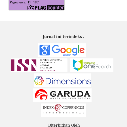
Jurnal ini terindeks :
Diterbitkan Oleh