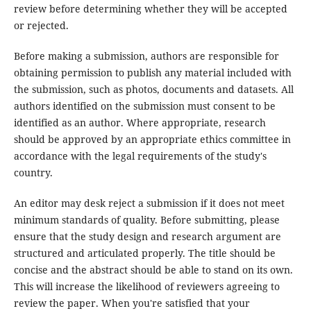
review before determining whether they will be accepted
or rejected.
Before making a submission, authors are responsible for
obtaining permission to publish any material included with
the submission, such as photos, documents and datasets. All
authors identified on the submission must consent to be
identified as an author. Where appropriate, research
should be approved by an appropriate ethics committee in
accordance with the legal requirements of the study's
country.
An editor may desk reject a submission if it does not meet
minimum standards of quality. Before submitting, please
ensure that the study design and research argument are
structured and articulated properly. The title should be
concise and the abstract should be able to stand on its own.
This will increase the likelihood of reviewers agreeing to
review the paper. When you're satisfied that your