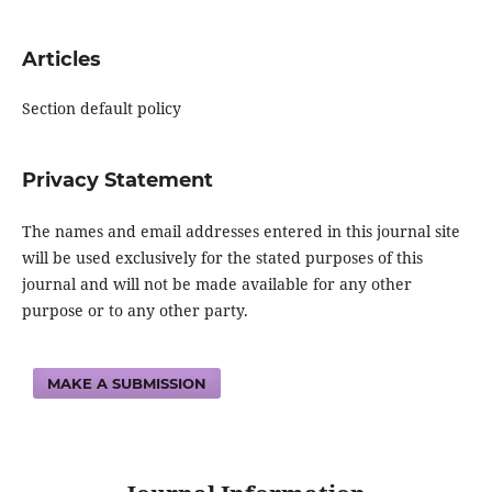
Articles
Section default policy
Privacy Statement
The names and email addresses entered in this journal site
will be used exclusively for the stated purposes of this
journal and will not be made available for any other
purpose or to any other party.
MAKE A SUBMISSION