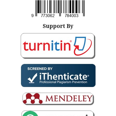
Support By