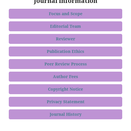
Journal Information
Focus and Scope
Editorial Team
Reviewer
Publication Ethics
Peer Review Process
Author Fees
Copyright Notice
Privacy Statement
Journal History