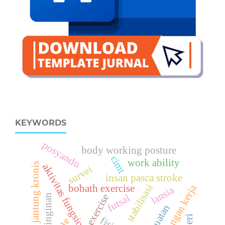
KEYWORDS
posyandu
body working posture
cimt
work ability
gagal jantung kronis
aktivitas fungsional
survei
insan pasca stroke
stabilisasi
bobath exercise
lingkungan kerja
lansia
exercise
futsal
pendinginan
kekuatan
nyeri