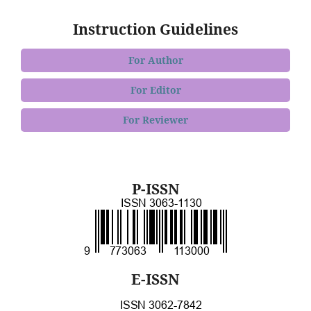
Instruction Guidelines
For Author
For Editor
For Reviewer
P-ISSN
E-ISSN