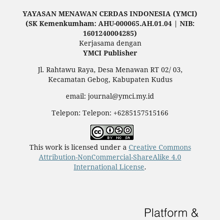
YAYASAN MENAWAN CERDAS INDONESIA (YMCI)
(SK Kemenkumham: AHU-000065.AH.01.04 | NIB:
1601240004285)
Kerjasama dengan
YMCI Publisher
Jl. Rahtawu Raya, Desa Menawan RT 02/ 03,
Kecamatan Gebog, Kabupaten Kudus
email: journal@ymci.my.id
Telepon: Telepon: +6285157515166
This work is licensed under a
Creative Commons
Attribution-NonCommercial-ShareAlike 4.0
International License
.