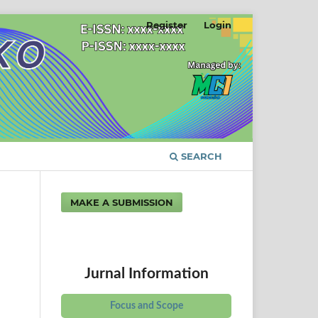
Register
Login
SEARCH
MAKE A SUBMISSION
Jurnal Information
Focus and Scope