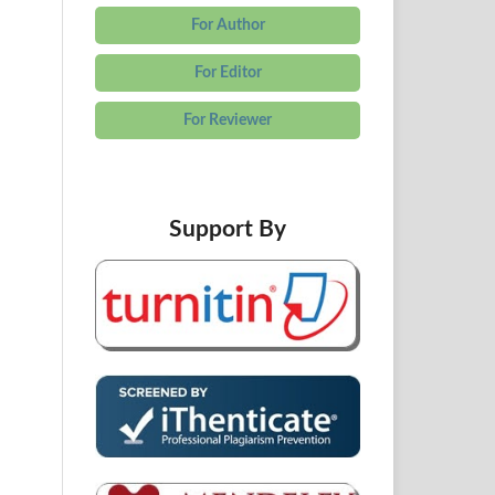
For Author
For Editor
For Reviewer
Support By