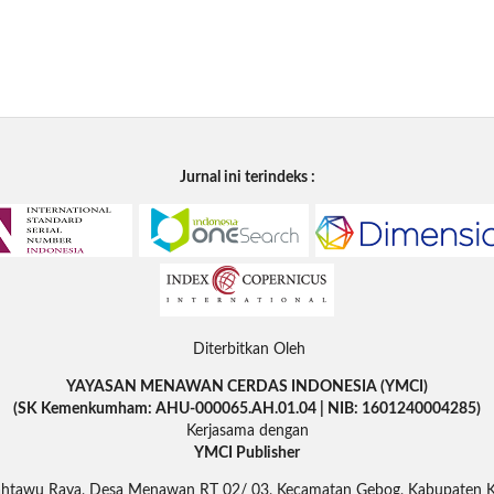
Jurnal ini terindeks :
Diterbitkan Oleh
YAYASAN MENAWAN CERDAS INDONESIA (YMCI)
(SK Kemenkumham: AHU-000065.AH.01.04 | NIB: 1601240004285)
Kerjasama dengan
YMCI Publisher
Rahtawu Raya, Desa Menawan RT 02/ 03, Kecamatan Gebog, Kabupaten 