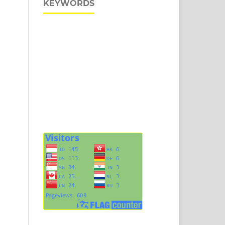
KEYWORDS