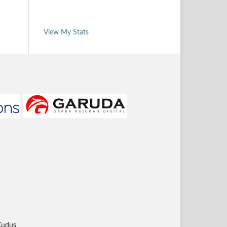
View My Stats
Kudus