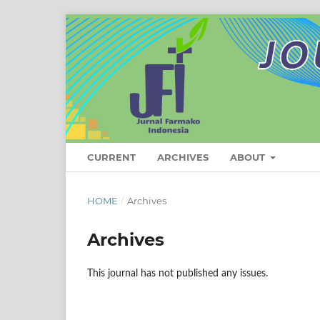
CURRENT
ARCHIVES
ABOUT
HOME
/
Archives
Archives
This journal has not published any issues.