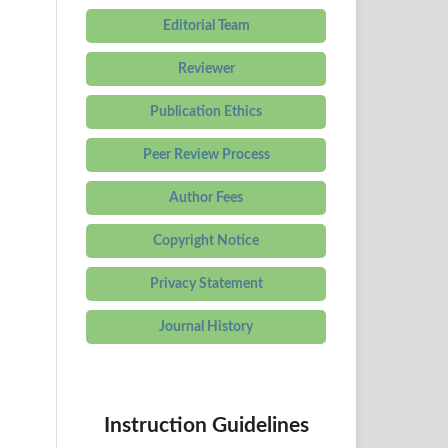
Editorial Team
Reviewer
Publication Ethics
Peer Review Process
Author Fees
Copyright Notice
Privacy Statement
Journal History
Instruction Guidelines