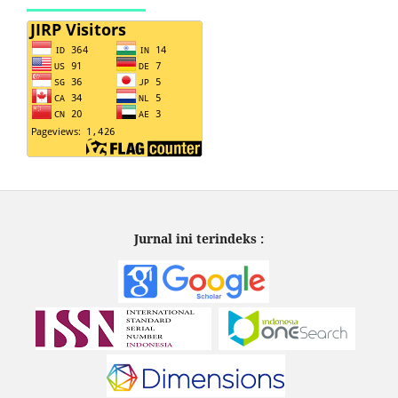
Jurnal ini terindeks :