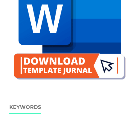
KEYWORDS