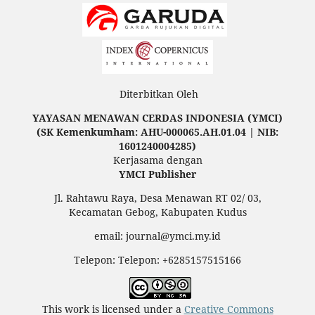
Diterbitkan Oleh
YAYASAN MENAWAN CERDAS INDONESIA (YMCI)
(SK Kemenkumham: AHU-000065.AH.01.04 | NIB:
1601240004285)
Kerjasama dengan
YMCI Publisher
Jl. Rahtawu Raya, Desa Menawan RT 02/ 03,
Kecamatan Gebog, Kabupaten Kudus
email: journal@ymci.my.id
Telepon: Telepon: +6285157515166
This work is licensed under a
Creative Commons