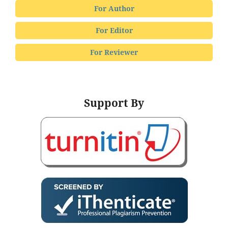
For Author
For Editor
For Reviewer
Support By