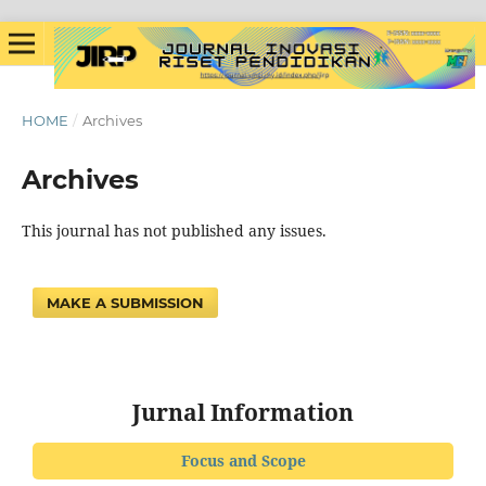
HOME
/
Archives
Archives
This journal has not published any issues.
MAKE A SUBMISSION
Jurnal Information
Focus and Scope