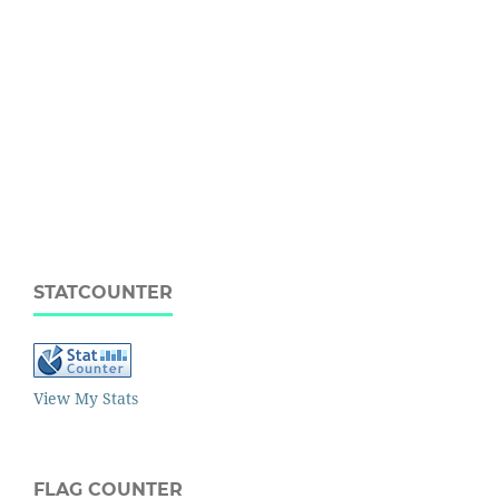
STATCOUNTER
View My Stats
FLAG COUNTER