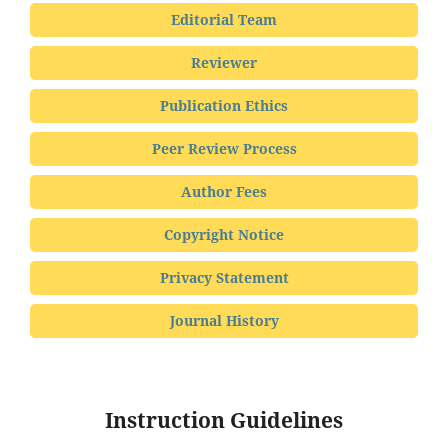
Editorial Team
Reviewer
Publication Ethics
Peer Review Process
Author Fees
Copyright Notice
Privacy Statement
Journal History
Instruction Guidelines