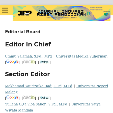
Editorial Board
Editor In Chief
Ummu Salamah, S.Pd., MPd
|
Universitas Medika Suherman
[
] [
] [
]
Section Editor
Mokhamad Yaurizqika Hadi, S.Pd, M.Pd
|
Universitas Negeri
Malang
[
] [
] [
]
Yuliana Olga Siba Sabon, S.Pd., M.Pd
|
Universitas Satya
Wiyata Mandala