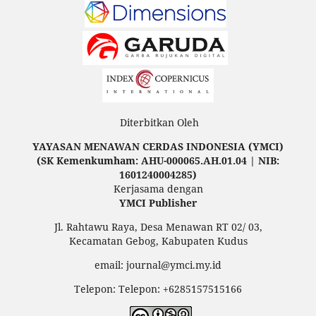
Diterbitkan Oleh
YAYASAN MENAWAN CERDAS INDONESIA (YMCI)
(SK Kemenkumham: AHU-000065.AH.01.04 | NIB:
1601240004285)
Kerjasama dengan
YMCI Publisher
Jl. Rahtawu Raya, Desa Menawan RT 02/ 03,
Kecamatan Gebog, Kabupaten Kudus
email: journal@ymci.my.id
Telepon: Telepon: +6285157515166