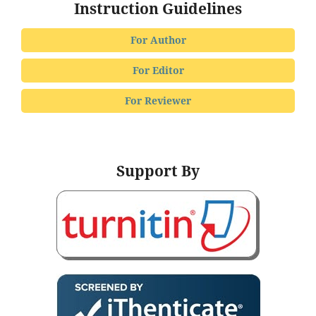
Instruction Guidelines
For Author
For Editor
For Reviewer
Support By