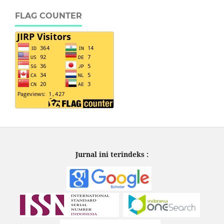
FLAG COUNTER
Jurnal ini terindeks :