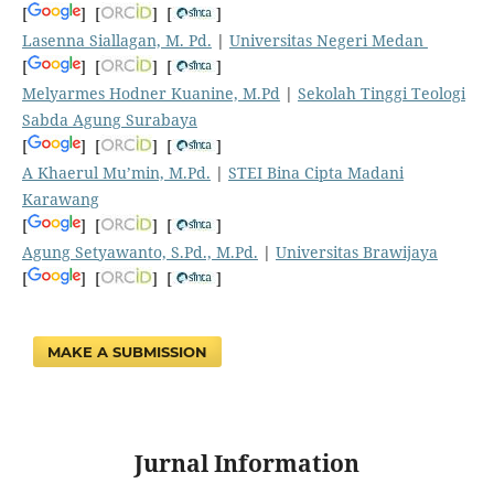
[
] [
] [
]
Lasenna Siallagan, M. Pd.
|
Universitas Negeri Medan
[
] [
] [
]
Melyarmes Hodner Kuanine, M.Pd
|
Sekolah Tinggi Teologi
Sabda Agung Surabaya
[
] [
] [
]
A Khaerul Mu’min, M.Pd.
|
STEI Bina Cipta Madani
Karawang
[
] [
] [
]
Agung Setyawanto, S.Pd., M.Pd.
|
Universitas Brawijaya
[
] [
] [
]
MAKE A SUBMISSION
Jurnal Information