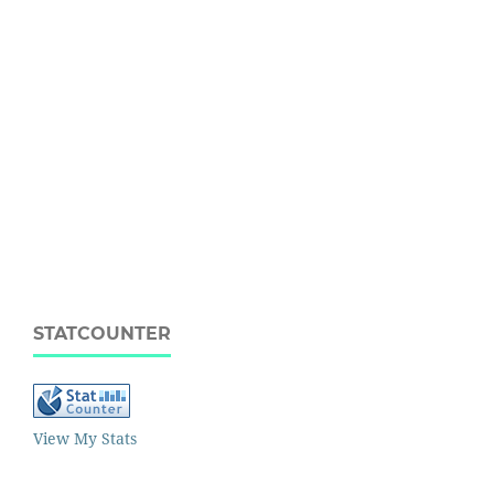
STATCOUNTER
View My Stats