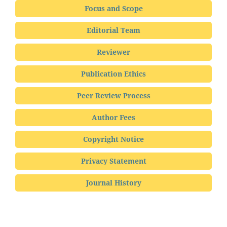
Focus and Scope
Editorial Team
Reviewer
Publication Ethics
Peer Review Process
Author Fees
Copyright Notice
Privacy Statement
Journal History