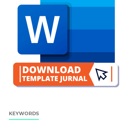
KEYWORDS