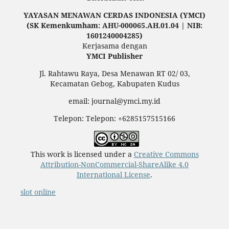
YAYASAN MENAWAN CERDAS INDONESIA (YMCI)
(SK Kemenkumham: AHU-000065.AH.01.04 | NIB:
1601240004285)
Kerjasama dengan
YMCI Publisher
Jl. Rahtawu Raya, Desa Menawan RT 02/ 03,
Kecamatan Gebog, Kabupaten Kudus
email: journal@ymci.my.id
Telepon: Telepon: +6285157515166
This work is licensed under a
Creative Commons
Attribution-NonCommercial-ShareAlike 4.0
International License
.
slot online