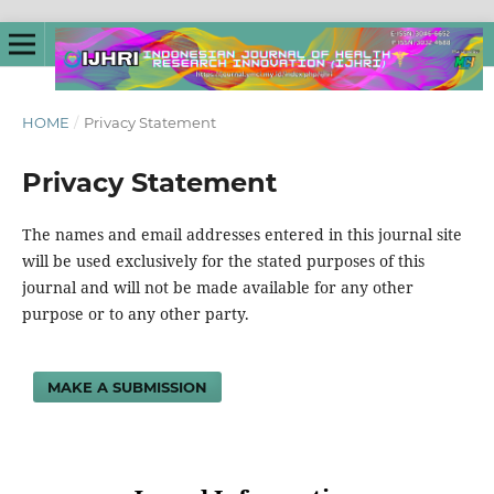
HOME
/
Privacy Statement
Privacy Statement
The names and email addresses entered in this journal site
will be used exclusively for the stated purposes of this
journal and will not be made available for any other
purpose or to any other party.
MAKE A SUBMISSION