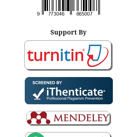
Support By