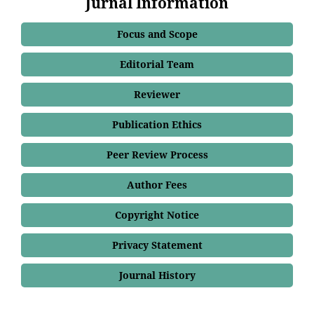
Jurnal Information
Focus and Scope
Editorial Team
Reviewer
Publication Ethics
Peer Review Process
Author Fees
Copyright Notice
Privacy Statement
Journal History