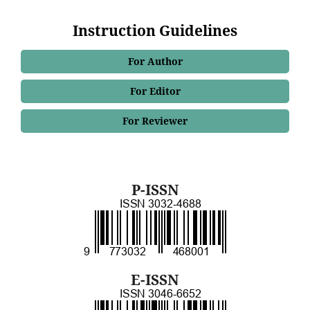
Instruction Guidelines
For Author
For Editor
For Reviewer
P-ISSN
E-ISSN