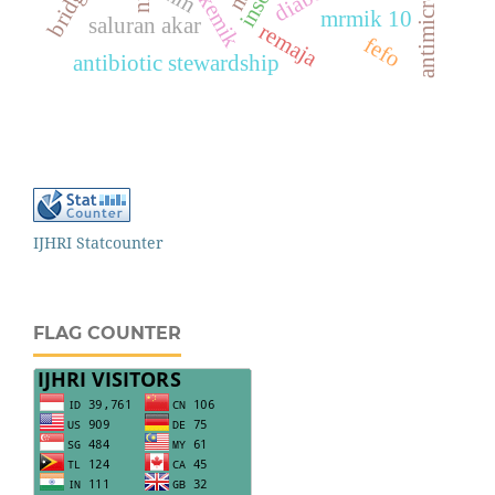
mrmik 10
saluran akar
remaja
fefo
antibiotic stewardship
IJHRI Statcounter
FLAG COUNTER