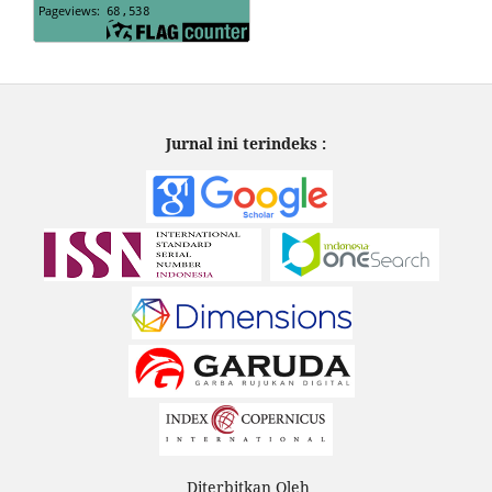
Jurnal ini terindeks :
Diterbitkan Oleh