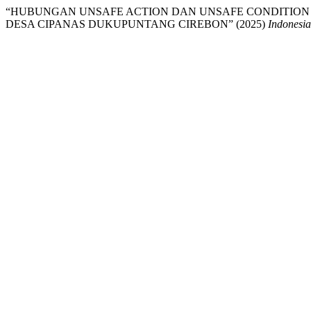
“HUBUNGAN UNSAFE ACTION DAN UNSAFE CONDITION
DESA CIPANAS DUKUPUNTANG CIREBON” (2025)
Indonesia