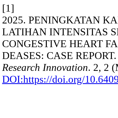
[1]
2025. PENINGKATAN K
LATIHAN INTENSITAS 
CONGESTIVE HEART FA
DEASES: CASE REPORT
Research Innovation
. 2, 2
DOI:https://doi.org/10.64